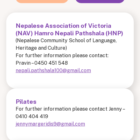
Nepalese Association of Victoria
(NAV) Hamro Nepali Pathshala (HNP)
(Nepalese Community School of Language,
Heritage and Culture)
For further information please contact:
Pravin – 0450 451 548
nepali.pathshala100@gmail.com
Pilates
For further information please contact Jenny –
0410 404 419
jennymargeridis9@gmail.com