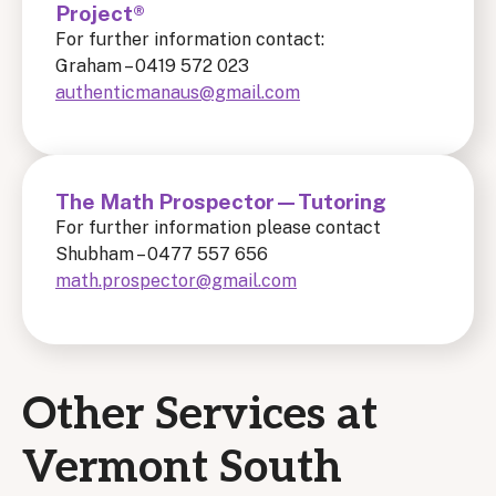
Project®
For further information contact:
Graham – 0419 572 023
authenticmanaus@gmail.com
The Math Prospector—Tutoring
For further information please contact
Shubham – 0477 557 656
math.prospector@gmail.com
Other Services at
Vermont South