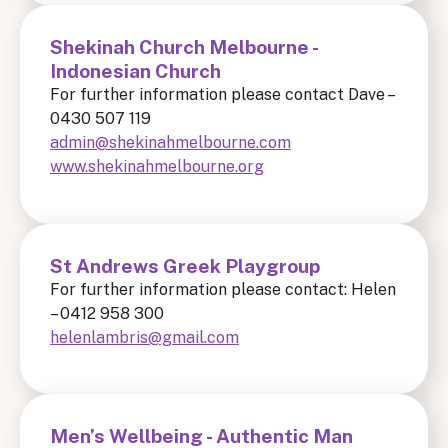
Shekinah Church Melbourne -
Indonesian Church
For further information please contact Dave –
0430 507 119
admin@shekinahmelbourne.com
www.shekinahmelbourne.org
St Andrews Greek Playgroup
For further information please contact: Helen
– 0412 958 300
helenlambris@gmail.com
Men’s Wellbeing - Authentic Man