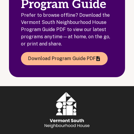
Program Guide
Prefer to browse offline? Download the
Vermont South Neighbourhood House
Program Guide PDF to view our latest
programs anytime—at home, on the go,
or print and share.
Download Program Guide PDF