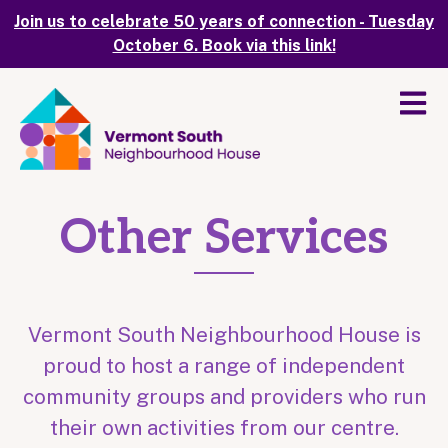
Join us to celebrate 50 years of connection - Tuesday
October 6. Book via this link!
Other Services
Vermont South Neighbourhood House is
proud to host a range of independent
community groups and providers who run
their own activities from our centre.