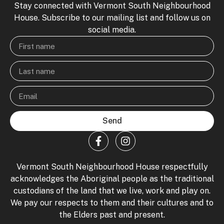
Stay connected with Vermont South Neighbourhood
House. Subscribe to our mailing list and follow us on
social media.
Send
Vermont South Neighbourhood House respectfully
acknowledges the Aboriginal people as the traditional
custodians of the land that we live, work and play on.
We pay our respects to them and their cultures and to
the Elders past and present.