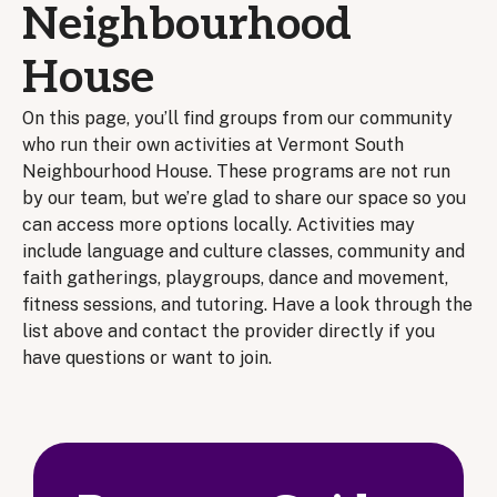
Neighbourhood
House
On this page, you’ll find groups from our community
who run their own activities at Vermont South
Neighbourhood House. These programs are not run
by our team, but we’re glad to share our space so you
can access more options locally. Activities may
include language and culture classes, community and
faith gatherings, playgroups, dance and movement,
fitness sessions, and tutoring. Have a look through the
list above and contact the provider directly if you
have questions or want to join.