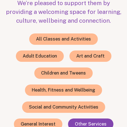
We’re pleased to support them by
providing a welcoming space for learning,
culture, wellbeing and connection.
All Classes and Activities
Adult Education
Art and Craft
Children and Tweens
Health, Fitness and Wellbeing
Social and Community Activities
General Interest
Other Services