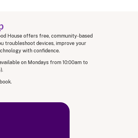
p
od House offers free, community-based
ou troubleshoot devices, improve your
technology with confidence.
 available on Mondays from 10:00am to
).
book.