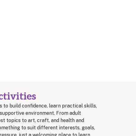
tivities
s to build confidence, learn practical skills,
y, supportive environment. From adult
t topics to art, craft, and health and
omething to suit different interests, goals,
essure, just a welcoming place to learn,