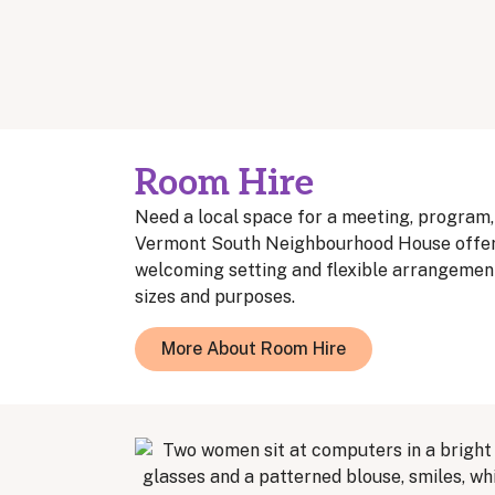
Room Hire
Need a local space for a meeting, program
Vermont South Neighbourhood House offers
welcoming setting and flexible arrangement
sizes and purposes.
More About Room Hire