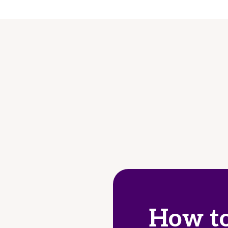
How to