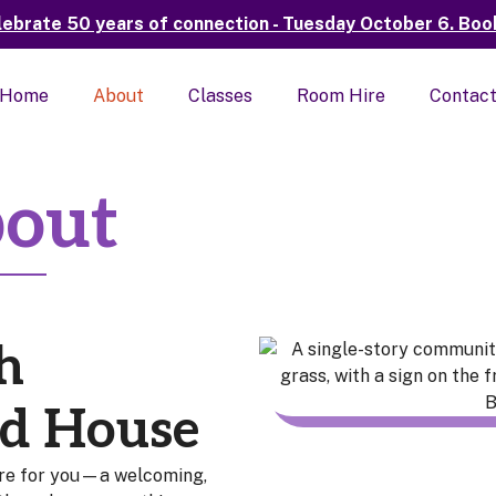
elebrate 50 years of connection - Tuesday October 6. Book v
Home
About
Classes
Room Hire
Contac
out
h
d House
re for you—a welcoming,