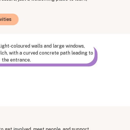
vities
to get involved, meet people, and support