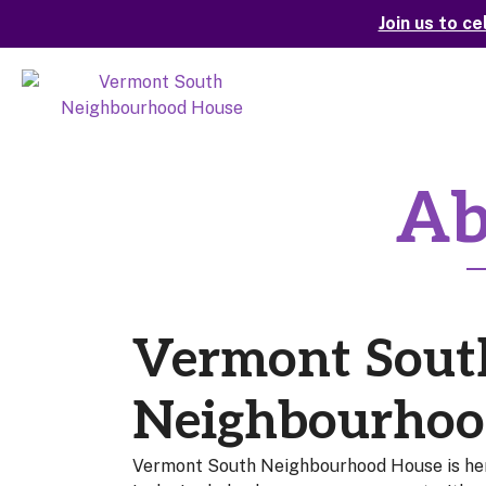
Join us to c
Ab
Vermont Sout
Neighbourhoo
Vermont South Neighbourhood House is he