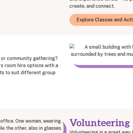
create, and connect.
Explore Classes and Acti
, or community gathering?
 room hire options with a
s to suit different group
Volunteering
Volunteering is a great way 