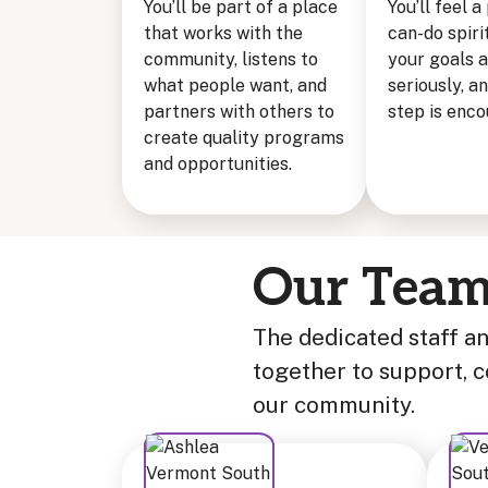
You’ll be part of a place
You’ll feel a
that works with the
can-do spi
community, listens to
your goals 
what people want, and
seriously, a
partners with others to
step is enc
create quality programs
and opportunities.
Our Tea
The dedicated staff a
together to support, 
our community.