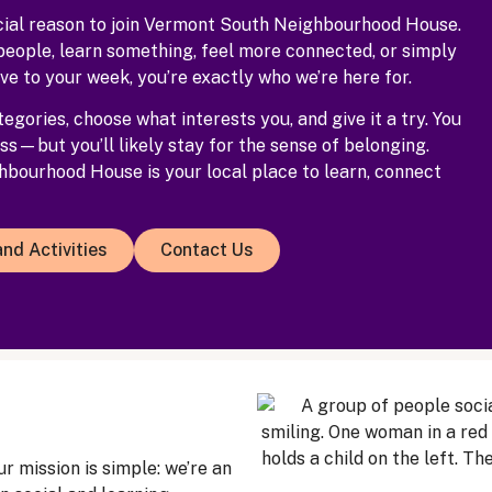
cial reason to join Vermont South Neighbourhood House.
people, learn something, feel more connected, or simply
ve to your week, you’re exactly who we’re here for.
egories, choose what interests you, and give it a try. You
ss—but you’ll likely stay for the sense of belonging.
bourhood House is your local place to learn, connect
nd Activities
Contact Us
 mission is simple: we’re an