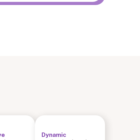
ve
Dynamic