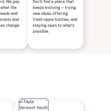
ard. We pay
You’ll find a place that
 what the
keeps evolving—trying
needs and
new ideas, offering
erests and
fresh opportunities, and
es change.
staying open to what’s
possible.