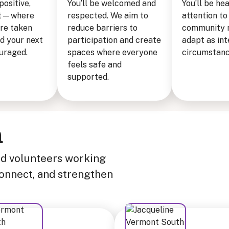
 positive,
You’ll be welcomed and
You’ll be he
rit—where
respected. We aim to
attention to
are taken
reduce barriers to
community 
nd your next
participation and create
adapt as int
ouraged.
spaces where everyone
circumstanc
feels safe and
supported.
m
nd volunteers working
connect, and strengthen