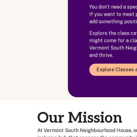
You don’t need a spe
If you want to meet 
add something positi
Explore the class cat
might come for a cla
Vermont South Neigh
and thrive.
Explore Classes a
Our Mission
At Vermont South Neighbourhood House, our