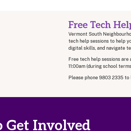
Free Tech Hel
Vermont South Neighbourho
tech help sessions to help y
digital skills, and navigate 
Free tech help sessions are
11:00am (during school terms
Please phone 9803 2335 to 
 Get Involved