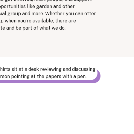
portunities like garden and other
cial group and more. Whether you can offer
p when you’re available, there are
te and be part of what we do.