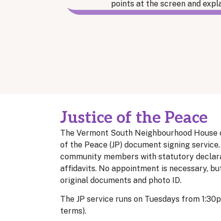
Justice of the Peace
The Vermont South Neighbourhood House off
of the Peace (JP) document signing service.
community members with statutory declarati
affidavits. No appointment is necessary, bu
original documents and photo ID.
The JP service runs on Tuesdays from 1:30
terms).