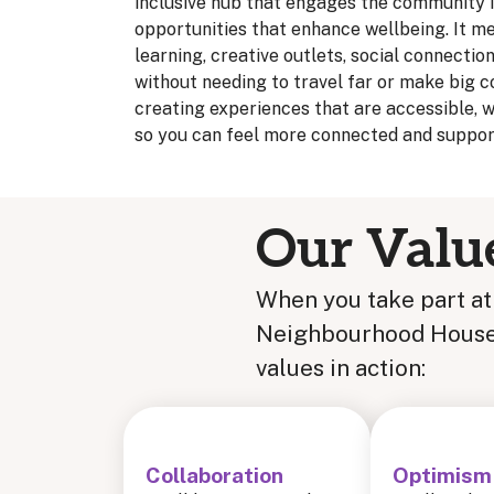
inclusive hub that engages the community i
opportunities that enhance wellbeing. It me
learning, creative outlets, social connectio
without needing to travel far or make big
creating experiences that are accessible, 
so you can feel more connected and support
Our Valu
When you take part a
Neighbourhood House, 
values in action:
Collaboration
Optimism