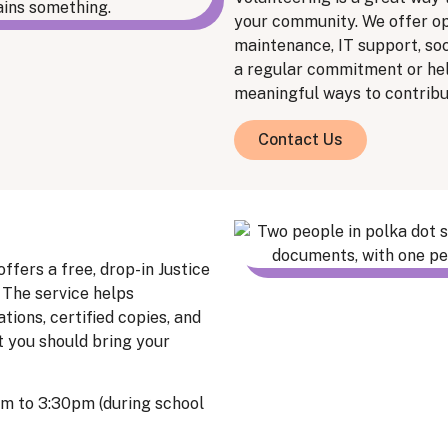
your community. We offer op
maintenance, IT support, so
a regular commitment or hel
meaningful ways to contribu
Contact Us
ers a free, drop-in Justice
 The service helps
ons, certified copies, and
t you should bring your
pm to 3:30pm (during school