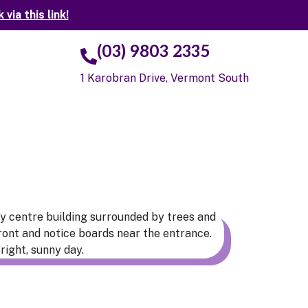
ia this link!
(03) 9803 2335
t
1 Karobran Drive, Vermont South