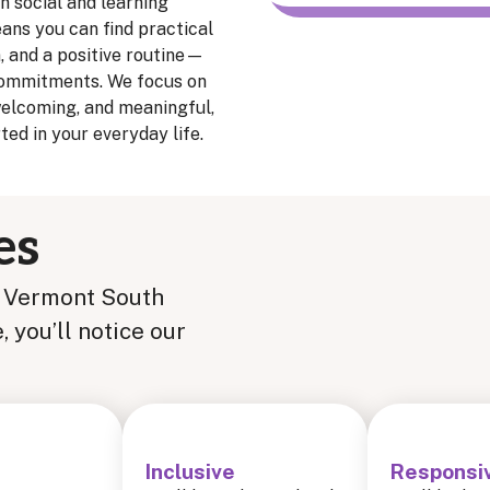
n social and learning
ans you can find practical
n, and a positive routine—
 commitments. We focus on
welcoming, and meaningful,
ed in your everyday life.
es
t Vermont South
you’ll notice our
Inclusive
Responsi