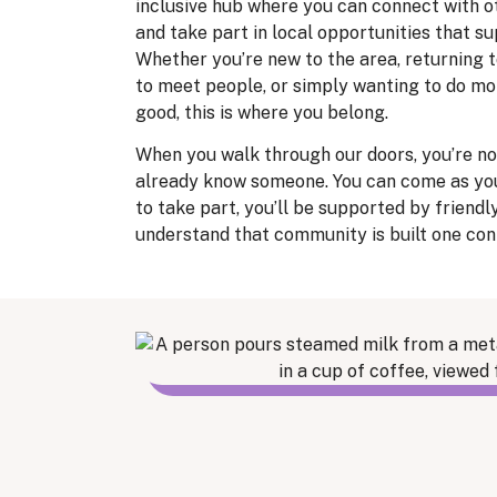
inclusive hub where you can connect with o
and take part in local opportunities that s
Whether you’re new to the area, returning t
to meet people, or simply wanting to do mo
good, this is where you belong.
When you walk through our doors, you’re not
already know someone. You can come as yo
to take part, you’ll be supported by friendl
understand that community is built one con