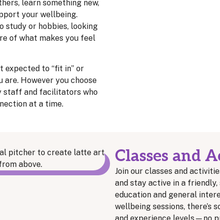
thers, learn something new,
upport your wellbeing.
o study or hobbies, looking
re of what makes you feel
 expected to “fit in” or
u are. However you choose
y staff and facilitators who
nection at a time.
Classes and Ac
Join our classes and activitie
and stay active in a friendl
education and general interes
wellbeing sessions, there’s s
and experience levels—no pr